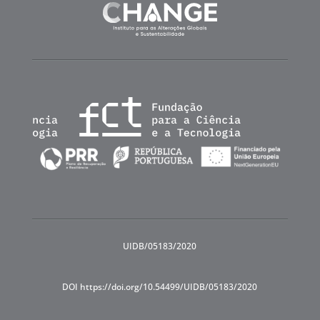
UIDB/05183/2020
DOI https://doi.org/10.54499/UIDB/05183/2020