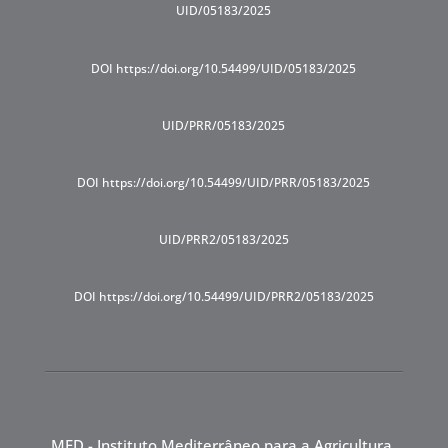
UID/05183/2025
DOI https://doi.org/10.54499/UID/05183/2025
UID/PRR/05183/2025
DOI https://doi.org/10.54499/UID/PRR/05183/2025
UID/PRR2/05183/2025
DOI https://doi.org/10.54499/UID/PRR2/05183/2025
MED - Instituto Mediterrâneo para a Agricultura,