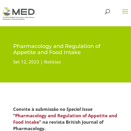
Pharmacology and Regulation of
Appetite and Food Intake
Set 12, 2023
Notícias
Convite à submissão no
Special Issue
“
Pharmacology and Regulation of Appetite and
Food Intake
” na revista British Journal of
Pharmacology.