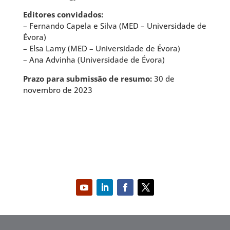
Editores convidados:
– Fernando Capela e Silva (MED – Universidade de
Évora)
– Elsa Lamy (MED – Universidade de Évora)
– Ana Advinha (Universidade de Évora)
Prazo para submissão de resumo:
30 de
novembro de 2023