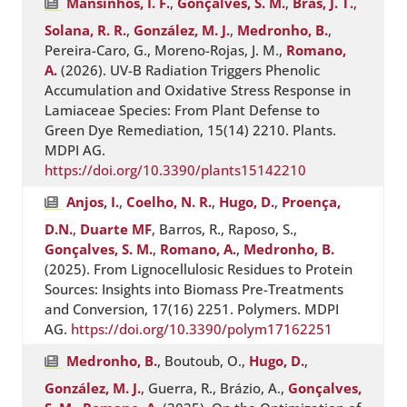
Mansinhos, I. F.
,
Gonçalves, S. M.
,
Brás, J. T.
,
Solana, R. R.
,
González, M. J.
,
Medronho, B.
,
Pereira-Caro, G., Moreno-Rojas, J. M.,
Romano,
A.
(2026). UV-B Radiation Triggers Phenolic
Accumulation and Oxidative Stress Response in
Lamiaceae Species: From Plant Defense to
Green Dye Remediation, 15(14) 2210. Plants.
MDPI AG.
https://doi.org/10.3390/plants15142210
Anjos, I.
,
Coelho, N. R.
,
Hugo, D.
,
Proença,
D.N.
,
Duarte MF
, Barros, R., Raposo, S.,
Gonçalves, S. M.
,
Romano, A.
,
Medronho, B.
(2025). From Lignocellulosic Residues to Protein
Sources: Insights into Biomass Pre-Treatments
and Conversion, 17(16) 2251. Polymers. MDPI
AG.
https://doi.org/10.3390/polym17162251
Medronho, B.
, Boutoub, O.,
Hugo, D.
,
González, M. J.
, Guerra, R., Brázio, A.,
Gonçalves,