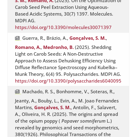
S. M.
,
Romano, A.
(2025). On the Optimization of
Carob Seed Peel Extraction Using Aqueous-
Based Acidic Systems, 30(7) 1397. Molecules.
MDPI AG.
https://doi.org/10.3390/molecules30071397
Guerra, R., Brázio, A.,
Gonçalves, S. M.
,
Romano, A.
,
Medronho, B.
(2025). Shedding
Light on Carob Seeds: A Non-Destructive
Approach to Assess Dehusking Efficiency Using
Diffuse Reflectance Spectroscopy and Kubelka–
Munk Theory, 6(4) 95. Polysaccharides. MDPI AG.
https://doi.org/10.3390/polysaccharides6040095
Machado, R. S., Bonhomme, V., Soteras, R.,
Jeanty, A., Bouby, L., Evin, A., M. Joao Fernandes
Martins,
Gonçalves, S. M.
, Antolín, F., Salavert,
A., Oliveira, H. R. (2025). The origins and spread
of the opium poppy (
Papaver somniferum
L.)
revealed by genomics and seed morphometrics,
380(1926). Philosophical Transactions of the