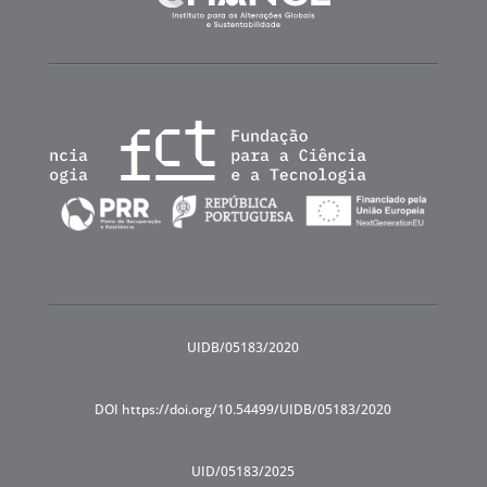
UIDB/05183/2020
DOI https://doi.org/10.54499/UIDB/05183/2020
UID/05183/2025