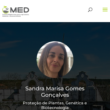
Sandra Marisa Gomes
Gonçalves
Proteção de Plantas, Genética e
Biotecnologia