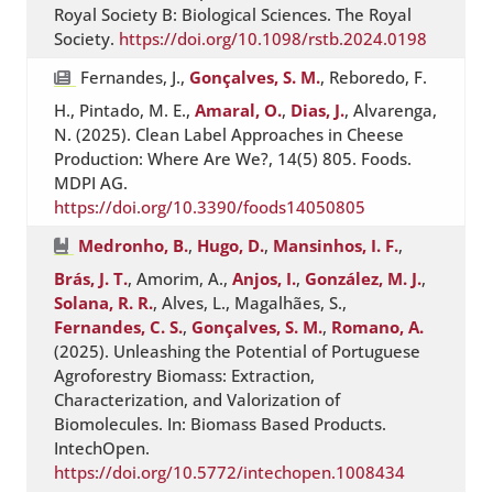
Royal Society B: Biological Sciences. The Royal
Society.
https://doi.org/10.1098/rstb.2024.0198
Fernandes, J.,
Gonçalves, S. M.
, Reboredo, F.
H., Pintado, M. E.,
Amaral, O.
,
Dias, J.
, Alvarenga,
N. (2025). Clean Label Approaches in Cheese
Production: Where Are We?, 14(5) 805. Foods.
MDPI AG.
https://doi.org/10.3390/foods14050805
Medronho, B.
,
Hugo, D.
,
Mansinhos, I. F.
,
Brás, J. T.
, Amorim, A.,
Anjos, I.
,
González, M. J.
,
Solana, R. R.
, Alves, L., Magalhães, S.,
Fernandes, C. S.
,
Gonçalves, S. M.
,
Romano, A.
(2025). Unleashing the Potential of Portuguese
Agroforestry Biomass: Extraction,
Characterization, and Valorization of
Biomolecules. In: Biomass Based Products.
IntechOpen.
https://doi.org/10.5772/intechopen.1008434