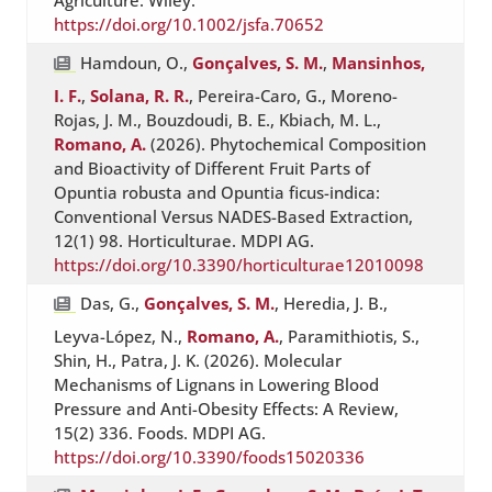
Agriculture. Wiley.
https://doi.org/10.1002/jsfa.70652
Hamdoun, O.,
Gonçalves, S. M.
,
Mansinhos,
I. F.
,
Solana, R. R.
, Pereira-Caro, G., Moreno-
Rojas, J. M., Bouzdoudi, B. E., Kbiach, M. L.,
Romano, A.
(2026). Phytochemical Composition
and Bioactivity of Different Fruit Parts of
Opuntia robusta and Opuntia ficus-indica:
Conventional Versus NADES-Based Extraction,
12(1) 98. Horticulturae. MDPI AG.
https://doi.org/10.3390/horticulturae12010098
Das, G.,
Gonçalves, S. M.
, Heredia, J. B.,
Leyva-López, N.,
Romano, A.
, Paramithiotis, S.,
Shin, H., Patra, J. K. (2026). Molecular
Mechanisms of Lignans in Lowering Blood
Pressure and Anti-Obesity Effects: A Review,
15(2) 336. Foods. MDPI AG.
https://doi.org/10.3390/foods15020336