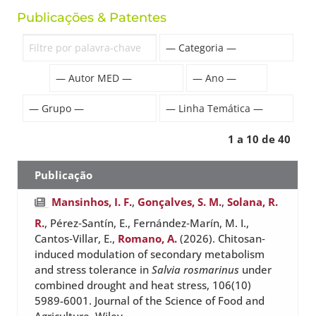
Publicações & Patentes
1 a 10 de 40
Publicação
Mansinhos, I. F.
,
Gonçalves, S. M.
,
Solana, R.
R.
, Pérez‐Santín, E., Fernández‐Marín, M. I.,
Cantos‐Villar, E.,
Romano, A.
(2026). Chitosan‐
induced modulation of secondary metabolism
and stress tolerance in
Salvia rosmarinus
under
combined drought and heat stress, 106(10)
5989-6001. Journal of the Science of Food and