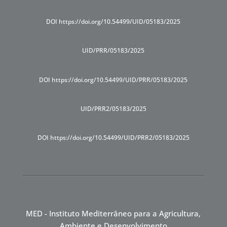
DOI https://doi.org/10.54499/UID/05183/2025
UID/PRR/05183/2025
DOI https://doi.org/10.54499/UID/PRR/05183/2025
UID/PRR2/05183/2025
DOI https://doi.org/10.54499/UID/PRR2/05183/2025
MED - Instituto Mediterrâneo para a Agricultura,
Ambiente e Desenvolvimento