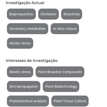
Investigação Actual
Bioprospection
Elicitation
Bioactivity
Secondary metabolites
In vitro culture
Abiotic stress
Interesses de Investigação
Abiotic stress
Plant Bioactive Compounds
Micropropagation
Plant Biotechnology
Phytochemical analysis
Plant Tissue Culture