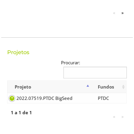
«
»
Projetos
Procurar:
Projeto
Fundos
2022.07519.PTDC BigSeed
PTDC
1 a 1 de 1
«
»