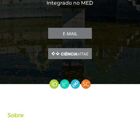
Integrado no MED
E-MAIL
Sobre