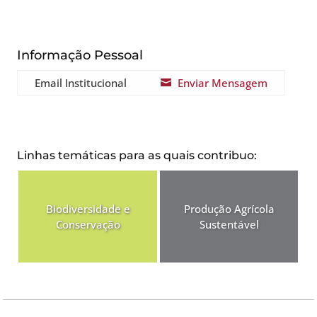
Informação Pessoal
Email Institucional
Enviar Mensagem

Linhas temáticas para as quais contribuo:
Biodiversidade e
Produção Agrícola
Conservação
Sustentável