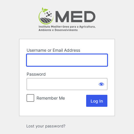
Log
In
Username or Email Address
Password
Remember Me
Lost your password?