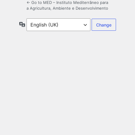
← Go to MED – Instituto Mediterrâneo para
a Agricultura, Ambiente e Desenvolvimento
Language