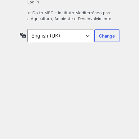
Log in
← Go to MED – Instituto Mediterrâneo para
a Agricultura, Ambiente e Desenvolvimento
Language