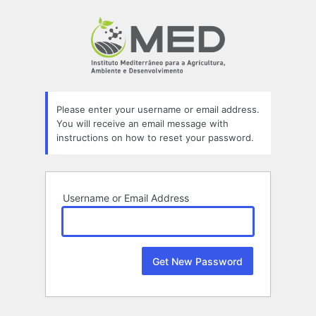
Lost
Password
Please enter your username or email address.
You will receive an email message with
instructions on how to reset your password.
Username or Email Address