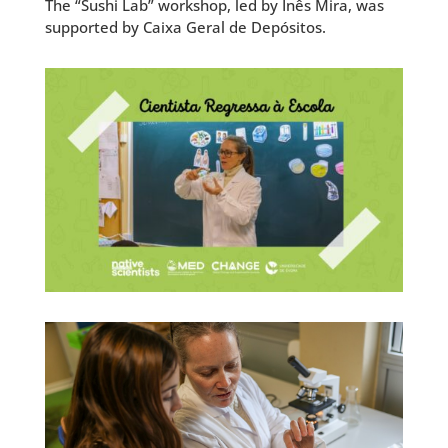
The “Sushi Lab” workshop, led by Inês Mira, was
supported by Caixa Geral de Depósitos.