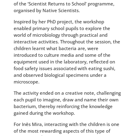
of the ‘Scientist Returns to School’ programme,
organised by Native Scientists.
Inspired by her PhD project, the workshop
enabled primary school pupils to explore the
world of microbiology through practical and
interactive activities. Throughout the session, the
children learnt what bacteria are, were
introduced to culture media and some of the
equipment used in the laboratory, reflected on
food safety issues associated with eating sushi,
and observed biological specimens under a
microscope.
The activity ended on a creative note, challenging
each pupil to imagine, draw and name their own
bacterium, thereby reinforcing the knowledge
gained during the workshop.
For Inês Mira, interacting with the children is one
of the most rewarding aspects of this type of