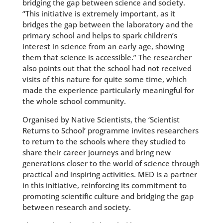
bridging the gap between science and society.
“This initiative is extremely important, as it
bridges the gap between the laboratory and the
primary school and helps to spark children’s
interest in science from an early age, showing
them that science is accessible.” The researcher
also points out that the school had not received
visits of this nature for quite some time, which
made the experience particularly meaningful for
the whole school community.
Organised by Native Scientists, the ‘Scientist
Returns to School’ programme invites researchers
to return to the schools where they studied to
share their career journeys and bring new
generations closer to the world of science through
practical and inspiring activities. MED is a partner
in this initiative, reinforcing its commitment to
promoting scientific culture and bridging the gap
between research and society.