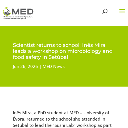
Scientist returns to school: Inês Mira
leads a workshop on microbiology and
food safety in Setúbal
Jun 26, 2026
MED News
Inês Mira, a PhD student at MED – University of
Évora, returned to the school she attended in
Setúbal to lead the “Sushi Lab” workshop as part