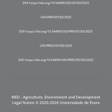
DOI https://doi.org/10.54499/UID/05183/2025
UID/PRR/05183/2025
DOI https://doi.org/10.54499/UID/PRR/05183/2025
UID/PRR2/05183/2025
DOI https://doi.org/10.54499/UID/PRR2/05183/2025
MED - Agriculture, Environment and Development
Legal Notice
© 2020-2026 Universidade de Évora