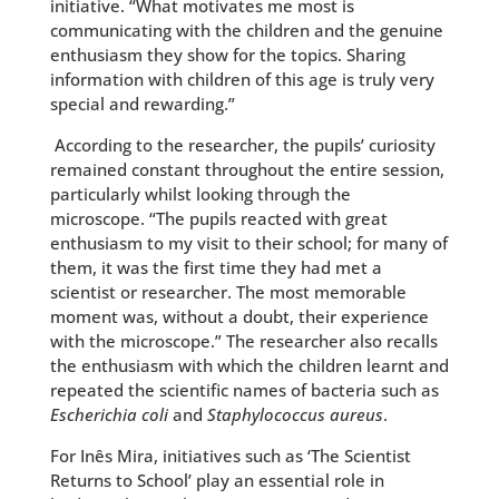
initiative. “What motivates me most is
communicating with the children and the genuine
enthusiasm they show for the topics. Sharing
information with children of this age is truly very
special and rewarding.”
According to the researcher, the pupils’ curiosity
remained constant throughout the entire session,
particularly whilst looking through the
microscope. “The pupils reacted with great
enthusiasm to my visit to their school; for many of
them, it was the first time they had met a
scientist or researcher. The most memorable
moment was, without a doubt, their experience
with the microscope.” The researcher also recalls
the enthusiasm with which the children learnt and
repeated the scientific names of bacteria such as
Escherichia coli
and
Staphylococcus aureus
.
For Inês Mira, initiatives such as ‘The Scientist
Returns to School’ play an essential role in