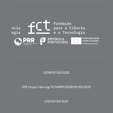
UIDB/05183/2020
DOI https://doi.org/10.54499/UIDB/05183/2020
UID/05183/2025