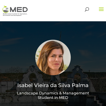
Isabel Vieira da Silva Palma
Landscape Dynamics & Management
Student in MED