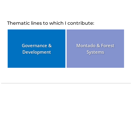
Thematic lines to which I contribute:
Governance &
Montado & Forest
Development
Systems