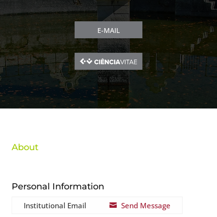
E-MAIL
About
Personal Information
Institutional Email
Send Message
