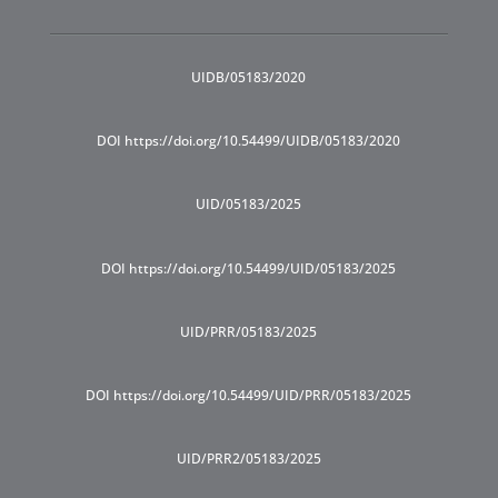
UIDB/05183/2020
DOI https://doi.org/10.54499/UIDB/05183/2020
UID/05183/2025
DOI https://doi.org/10.54499/UID/05183/2025
UID/PRR/05183/2025
DOI https://doi.org/10.54499/UID/PRR/05183/2025
UID/PRR2/05183/2025