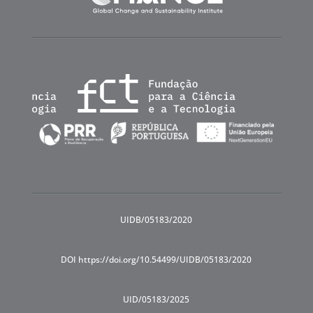
UIDB/05183/2020
DOI https://doi.org/10.54499/UIDB/05183/2020
UID/05183/2025