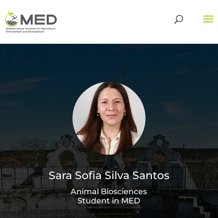
Sara Sofia Silva Santos
Animal Biosciences
Student in MED