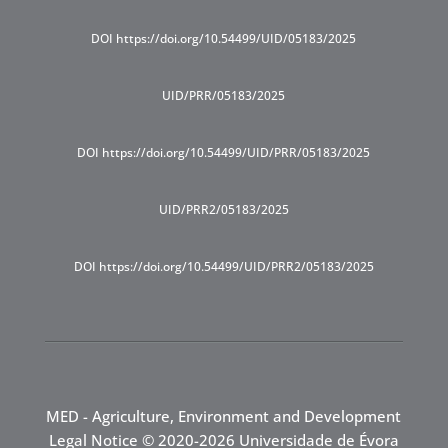
DOI https://doi.org/10.54499/UID/05183/2025
UID/PRR/05183/2025
DOI https://doi.org/10.54499/UID/PRR/05183/2025
UID/PRR2/05183/2025
DOI https://doi.org/10.54499/UID/PRR2/05183/2025
MED - Agriculture, Environment and Development
Legal Notice
© 2020-2026 Universidade de Évora