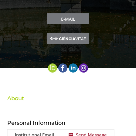
E-MAIL
About
Personal Information
Institutional Email
Send Message
