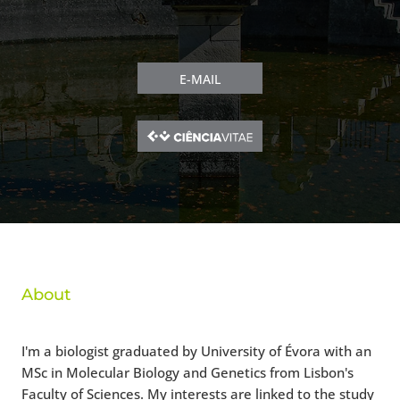
E-MAIL
About
I'm a biologist graduated by University of Évora with an
MSc in Molecular Biology and Genetics from Lisbon's
Faculty of Sciences. My interests are linked to the study