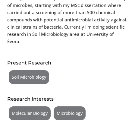
of microbes, starting with my MSc dissertation where I
carried out a screening of more than 500 chemical
compounds with potential antimicrobial activity against
clinical strains of bacteria. Currently I'm doing scientific
research in Soil Microbiology area at University of
Évora.
Present Research
Soil Microbiology
Research Interests
Molecular Biology
Microbiology