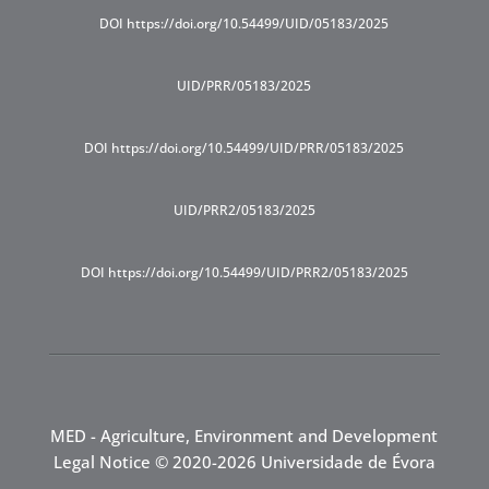
DOI https://doi.org/10.54499/UID/05183/2025
UID/PRR/05183/2025
DOI https://doi.org/10.54499/UID/PRR/05183/2025
UID/PRR2/05183/2025
DOI https://doi.org/10.54499/UID/PRR2/05183/2025
MED - Agriculture, Environment and Development
Legal Notice
© 2020-2026 Universidade de Évora