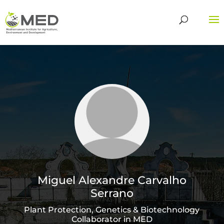
Miguel Alexandre Carvalho
Serrano
Plant Protection, Genetics & Biotechnology
Collaborator in MED