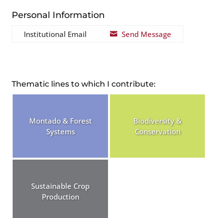
Personal Information
Institutional Email
Send Message

Thematic lines to which I contribute:
Montado & Forest
Biodiversity &
Systems
Conservation
Sustainable Crop
Production