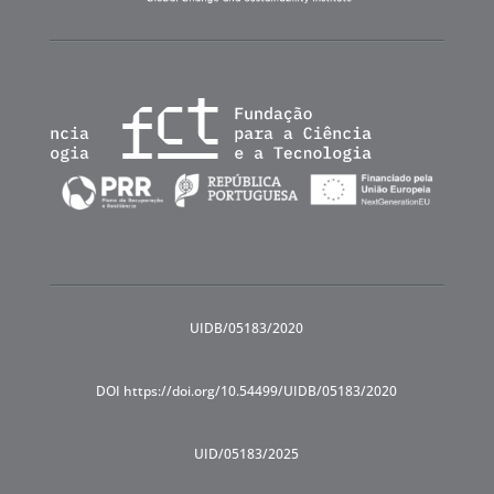
UIDB/05183/2020
DOI https://doi.org/10.54499/UIDB/05183/2020
UID/05183/2025