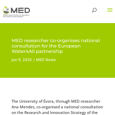
MED researcher co-organises national
consultation for the European
Water4All partnership
Jun 9, 2026
MED News
The University of Évora, through MED researcher
Ana Mendes, co-organised a national consultation
on the Research and Innovation Strategy of the