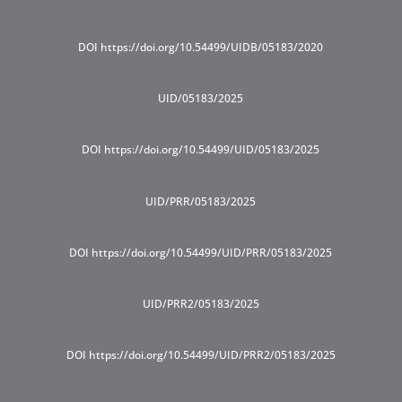
DOI https://doi.org/10.54499/UIDB/05183/2020
UID/05183/2025
DOI https://doi.org/10.54499/UID/05183/2025
UID/PRR/05183/2025
DOI https://doi.org/10.54499/UID/PRR/05183/2025
UID/PRR2/05183/2025
DOI https://doi.org/10.54499/UID/PRR2/05183/2025