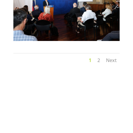
1
2
Next