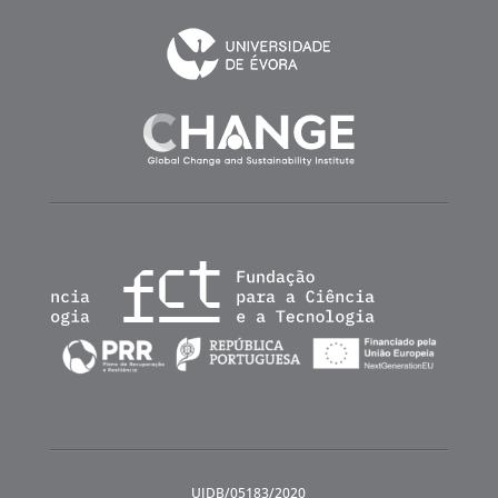
UIDB/05183/2020