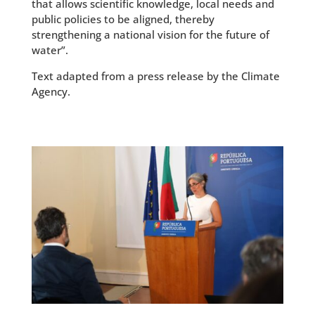
that allows scientific knowledge, local needs and
public policies to be aligned, thereby
strengthening a national vision for the future of
water”.
Text adapted from a press release by the Climate
Agency.