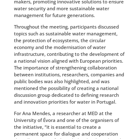
makers, promoting innovative solutions to ensure
water security and more sustainable water
management for future generations.
Throughout the meeting, participants discussed
topics such as sustainable water management,
the protection of ecosystems, the circular
economy and the modernisation of water
infrastructure, contributing to the development of
a national vision aligned with European priorities.
The importance of strengthening collaboration
between institutions, researchers, companies and
public bodies was also highlighted, and was
mentioned the possibility of creating a national
discussion group dedicated to defining research
and innovation priorities for water in Portugal.
For Ana Mendes, a researcher at MED at the
University of Évora and one of the organisers of
the initiative, “it is essential to create a
permanent space for dialogue and cooperation