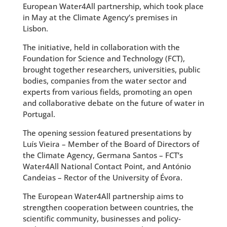
European Water4All partnership, which took place
in May at the Climate Agency’s premises in
Lisbon.
The initiative, held in collaboration with the
Foundation for Science and Technology (FCT),
brought together researchers, universities, public
bodies, companies from the water sector and
experts from various fields, promoting an open
and collaborative debate on the future of water in
Portugal.
The opening session featured presentations by
Luís Vieira – Member of the Board of Directors of
the Climate Agency, Germana Santos – FCT’s
Water4All National Contact Point, and António
Candeias – Rector of the University of Évora.
The European Water4All partnership aims to
strengthen cooperation between countries, the
scientific community, businesses and policy-