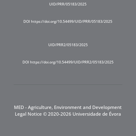
UID/PRR/05183/2025
DOI https://doi.org/10.54499/UID/PRR/05183/2025
UID/PRR2/05183/2025
DOI https://doi.org/10.54499/UID/PRR2/05183/2025
MED - Agriculture, Environment and Development
Legal Notice
© 2020-2026 Universidade de Évora