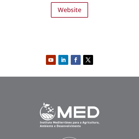
Website