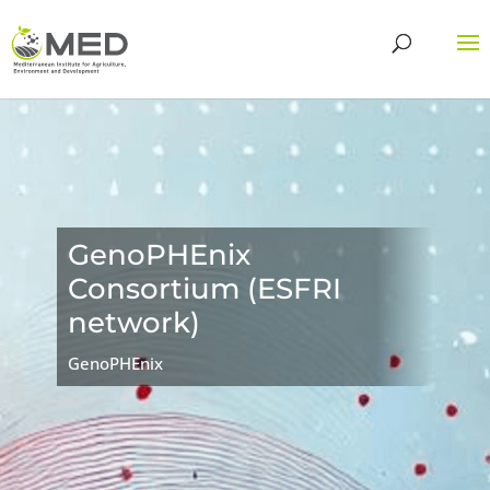
GenoPHEnix
Consortium (ESFRI
network)
GenoPHEnix