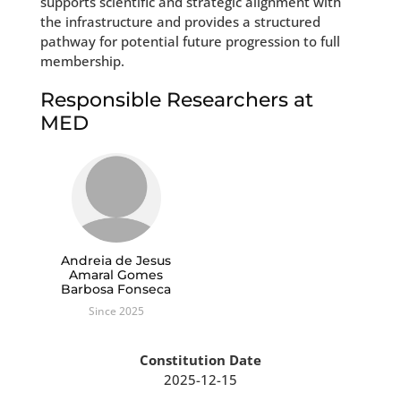
supports scientific and strategic alignment with
the infrastructure and provides a structured
pathway for potential future progression to full
membership.
Responsible Researchers at
MED
Andreia de Jesus
Amaral Gomes
Barbosa Fonseca
Since 2025
Constitution Date
2025-12-15