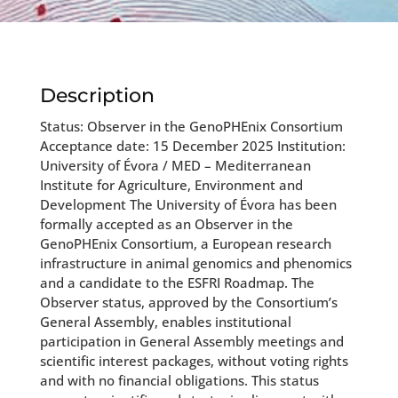
Description
Status: Observer in the GenoPHEnix Consortium
Acceptance date: 15 December 2025 Institution:
University of Évora / MED – Mediterranean
Institute for Agriculture, Environment and
Development The University of Évora has been
formally accepted as an Observer in the
GenoPHEnix Consortium, a European research
infrastructure in animal genomics and phenomics
and a candidate to the ESFRI Roadmap. The
Observer status, approved by the Consortium’s
General Assembly, enables institutional
participation in General Assembly meetings and
scientific interest packages, without voting rights
and with no financial obligations. This status