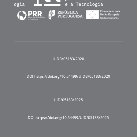
UIDB/05183/2020
DOI https://doi.org/10.54499/UIDB/05183/2020
UID/05183/2025
DOI https://doi.org/10.54499/UID/05183/2025