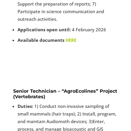
Support the preparation of reports; 7)
Participate in science communication and
outreach activities.
Applications open until:
4 February 2026
Available documents
HERE
Senior Technician – “AgroEcolines” Project
(Vertebrates)
Duties:
1) Conduct non-invasive sampling of
small mammals (hair traps); 2) Install, program,
and maintain Audiomoth devices; 3)Enter,
process, and manage bioacoustic and GIS