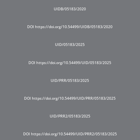
UIDB/05183/2020
DOI https://doi.org/10.54499/UIDB/05183/2020
UID/05183/2025
DOI https://doi.org/10.54499/UID/05183/2025
UID/PRR/05183/2025
DOI https://doi.org/10.54499/UID/PRR/05183/2025
UID/PRR2/05183/2025
DOI https://doi.org/10.54499/UID/PRR2/05183/2025