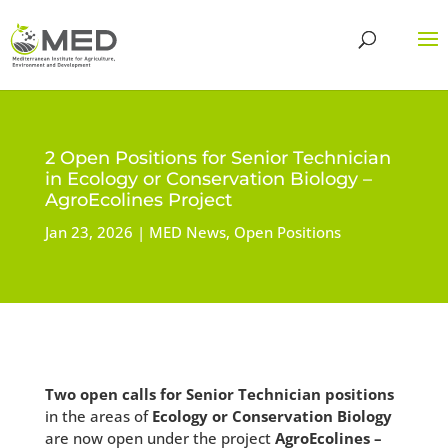
2 Open Positions for Senior Technician
in Ecology or Conservation Biology –
AgroEcolines Project
Jan 23, 2026
MED News
,
Open Positions
Two open calls for Senior Technician positions
in the areas of
Ecology or Conservation Biology
are now open under the project
AgroEcolines –