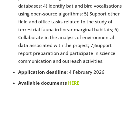
databases; 4) Identify bat and bird vocalisations
using open-source algorithms; 5) Support other
field and office tasks related to the study of
terrestrial fauna in linear marginal habitats; 6)
Collaborate in the analysis of environmental
data associated with the project; 7)Support
report preparation and participate in science
communication and outreach activities.
Application deadline:
4 February 2026
Available documents
HERE