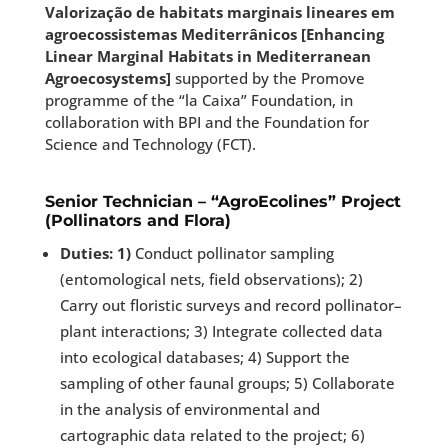
Valorização de habitats marginais lineares em
agroecossistemas Mediterrânicos [Enhancing
Linear Marginal Habitats in Mediterranean
Agroecosystems]
supported by the Promove
programme of the “la Caixa” Foundation, in
collaboration with BPI and the Foundation for
Science and Technology (FCT).
Senior Technician – “AgroEcolines” Project
(Pollinators and Flora)
Duties: 1)
Conduct pollinator sampling
(entomological nets, field observations); 2)
Carry out floristic surveys and record pollinator–
plant interactions; 3) Integrate collected data
into ecological databases; 4) Support the
sampling of other faunal groups; 5) Collaborate
in the analysis of environmental and
cartographic data related to the project; 6)